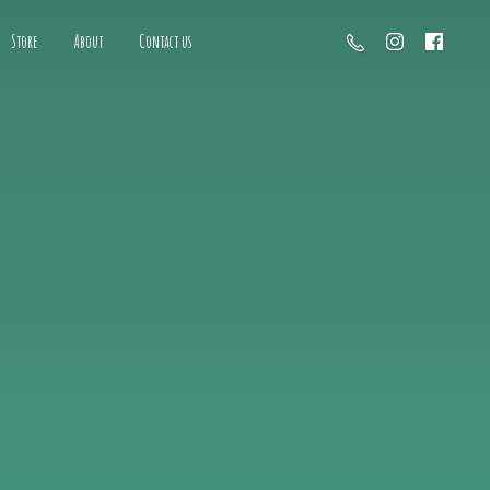
Store
About
Contact us