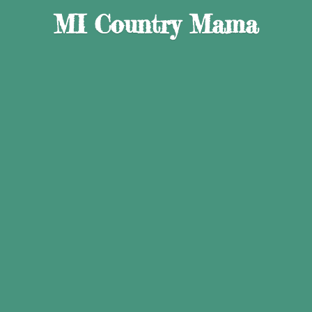
MI
Country Mama