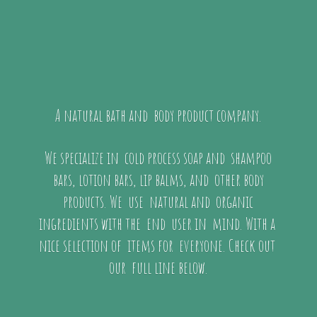
A natural bath and body product company.
We specialize in cold process soap and shampoo
bars, lotion bars, lip balms, and other body
products. We use natural and organic
ingredients with the end user in mind. With a
nice selection of items for everyone. Check out
our full
line below.