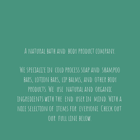
A natural bath and body product company.
We specialize in cold process soap and shampoo
bars, lotion bars, lip balms, and other body
products. We use natural and organic
ingredients with the end user in mind. With a
nice selection of items for everyone. Check out
our full
line below.