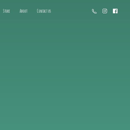
Store
About
Contact us