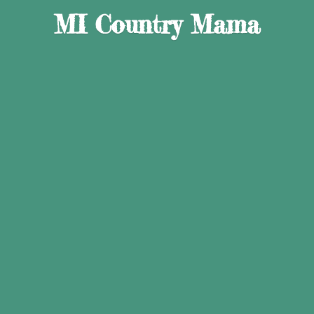
MI
Country Mama