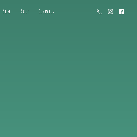
Store
About
Contact us