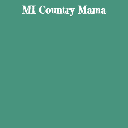
MI
Country Mama