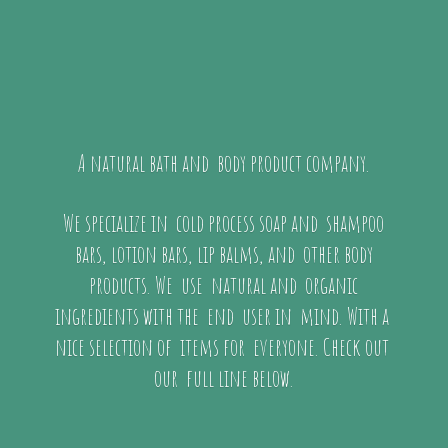
A natural bath and body product company.
We specialize in cold process soap and shampoo
bars, lotion bars, lip balms, and other body
products. We use natural and organic
ingredients with the end user in mind. With a
nice selection of items for everyone. Check out
our full
line below.