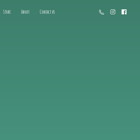
Store
About
Contact us