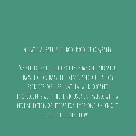
A natural bath and body product company.
We specialize in cold process soap and shampoo
bars, lotion bars, lip balms, and other body
products. We use natural and organic
ingredients with the end user in mind. With a
nice selection of items for everyone. Check out
our full
line below.