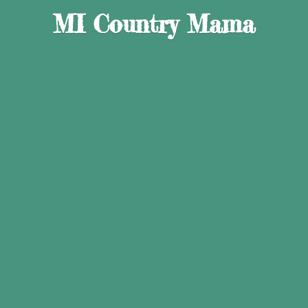
MI
Country Mama